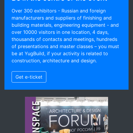
Over 300 exhibitors - Russian and foreign
manufacturers and suppliers of finishing and
building materials, engineering equipment - and
over 10000 visitors in one location, 4 days,
thousands of contacts and meetings, hundreds
of presentations and master classes – you must
be at YugBuild, if your activity is related to
construction, architecture and design.
Get e-ticket