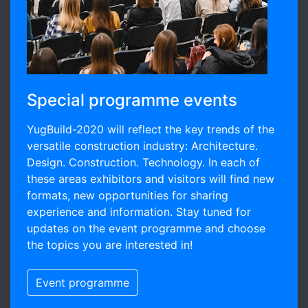
Special programme events
YugBuild-2020 will reflect the key trends of the
versatile construction industry: Architecture.
Design. Construction. Technology. In each of
these areas exhibitors and visitors will find new
formats, new opportunities for sharing
experience and information. Stay tuned for
updates on the event programme and choose
the topics you are interested in!
Event programme