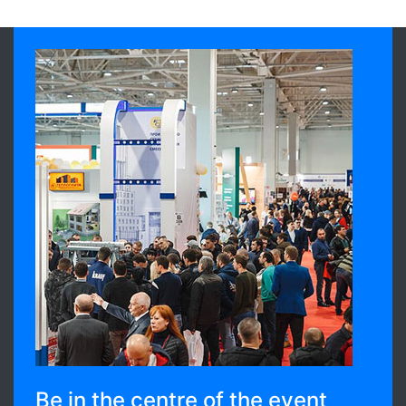
Be in the centre of the event