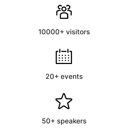
10000+ visitors
20+ events
50+ speakers