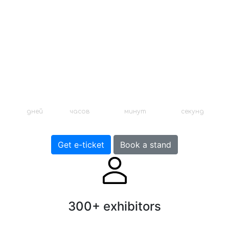
аксессуаров
12 января - 24 декабря 2020
Москва, Выставочный центр
0
:
4
:
43
:
1
дней
часов
минут
секунд
Get e-ticket
Book a stand
300+ exhibitors