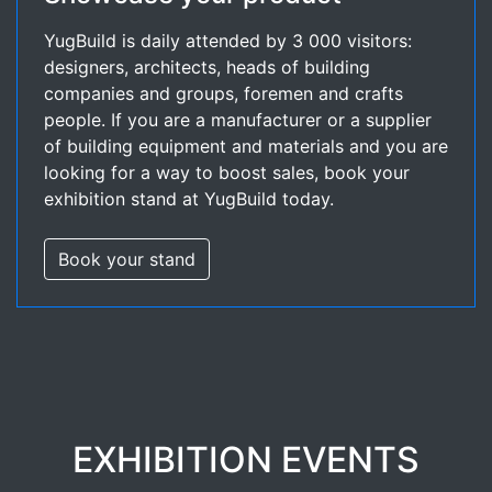
YugBuild is daily attended by 3 000 visitors:
designers, architects, heads of building
companies and groups, foremen and crafts
people. If you are a manufacturer or a supplier
of building equipment and materials and you are
looking for a way to boost sales, book your
exhibition stand at YugBuild today.
Book your stand
EXHIBITION EVENTS