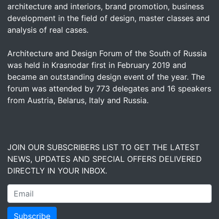
architecture and interiors, brand promotion, business
development in the field of design, master classes and
analysis of real cases.
Architecture and Design Forum of the South of Russia
was held in Krasnodar first in February 2019 and
became an outstanding design event of the year. The
forum was attended by 773 delegates and 16 speakers
from Austria, Belarus, Italy and Russia.
JOIN OUR SUBSCRIBERS LIST TO GET THE LATEST
NEWS, UPDATES AND SPECIAL OFFERS DELIVERED
DIRECTLY IN YOUR INBOX.
Subscribe