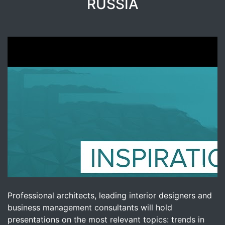
RUSSIA
Professional architects, leading interior designers and
business management consultants will hold
presentations on the most relevant topics: trends in