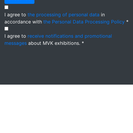
I agree to
the processing of personal data
in
accordance with
the Personal Data Processing Policy
*
I agree to
receive notifications and promotional
messages
about MVK exhibitions. *