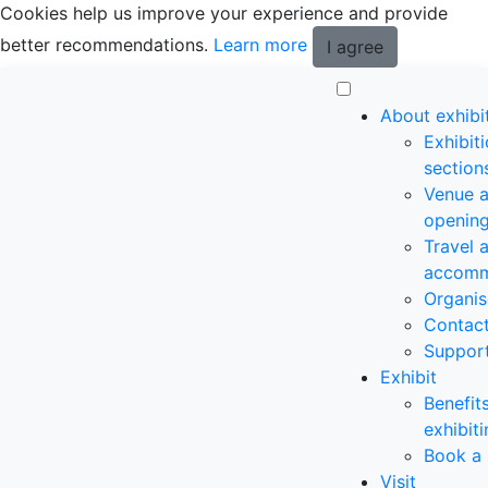
Cookies help us improve your experience and provide
better recommendations.
Learn more
I agree
About exhibi
Exhibit
section
Venue 
opening
Travel 
accomm
Organis
Contac
Suppor
Exhibit
Benefit
exhibit
Book a 
Visit