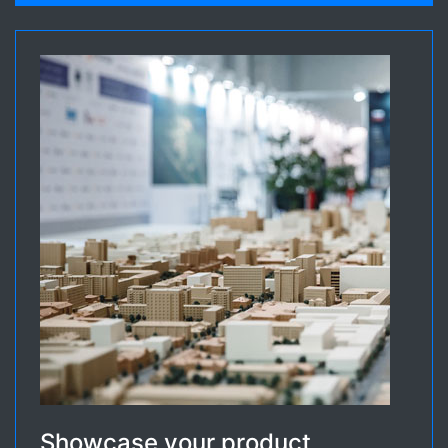
Showcase your product