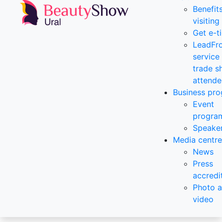
Benefit
visiting
Get e-t
LeadFr
service 
trade 
attende
Business pr
Event
progra
Speake
Media centre
News
Press
accredi
Photo 
video