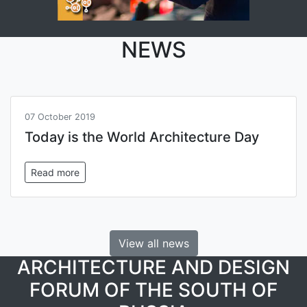
NEWS
07 October 2019
Today is the World Architecture Day
Read more
View all news
ARCHITECTURE AND DESIGN
FORUM OF THE SOUTH OF