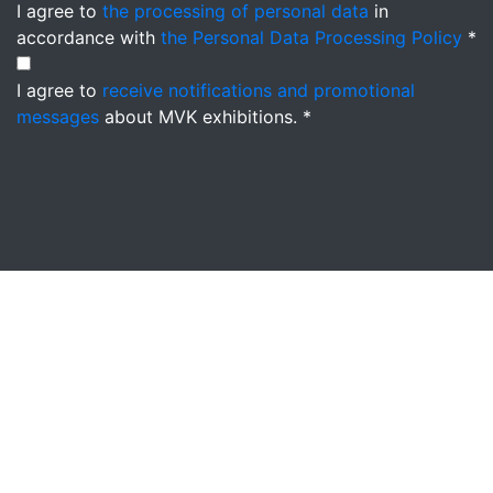
I agree to
the processing of personal data
in
accordance with
the Personal Data Processing Policy
*
I agree to
receive notifications and promotional
messages
about MVK exhibitions. *