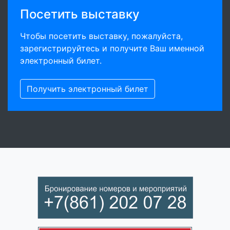
Посетить выставку
Чтобы посетить выставку, пожалуйста,
зарегистрируйтесь и получите Ваш именной
электронный билет.
Получить электронный билет