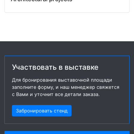
Участвовать в выставке
Для бронирования выставочной площади
заполните форму, и наш менеджер свяжется
с Вами и уточнит все детали заказа.
Забронировать стенд