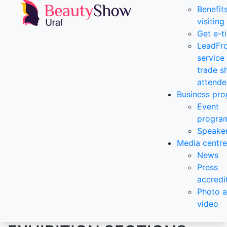
Benefit
visiting
Get e-t
LeadFr
service 
trade 
attende
Business pr
Event
progra
Speake
Media centre
News
Press
accredi
Photo 
video