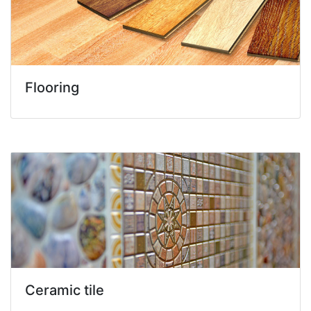
Flooring
Ceramic tile