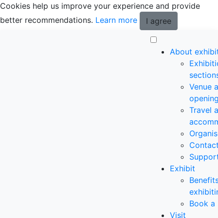
Cookies help us improve your experience and provide
better recommendations.
Learn more
I agree
About exhibi
Exhibit
section
Venue 
opening
Travel 
accomm
Organis
Contac
Suppor
Exhibit
Benefit
exhibit
Book a 
Visit