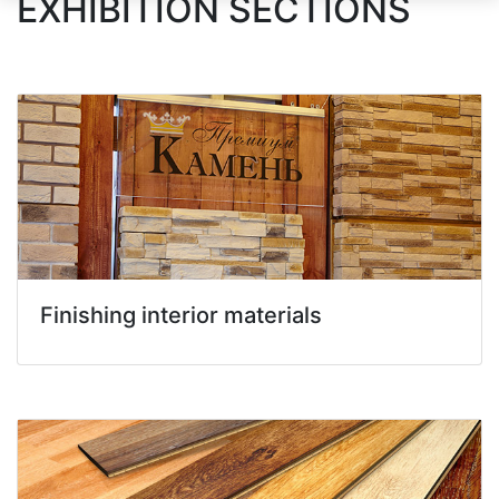
EXHIBITION SECTIONS
Finishing interior materials