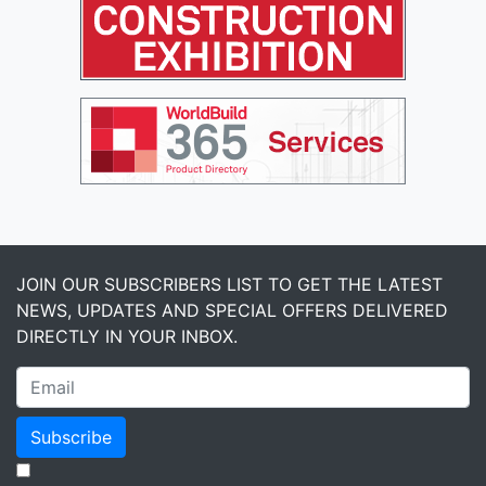
JOIN OUR SUBSCRIBERS LIST TO GET THE LATEST
NEWS, UPDATES AND SPECIAL OFFERS DELIVERED
DIRECTLY IN YOUR INBOX.
Subscribe