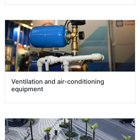
Ventilation and air-conditioning
equipment