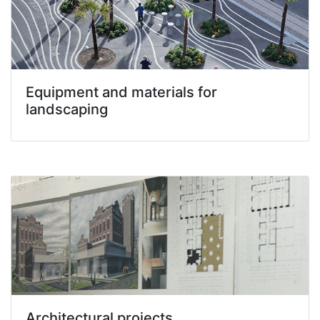
Equipment and materials for
landscaping
Architectural projects