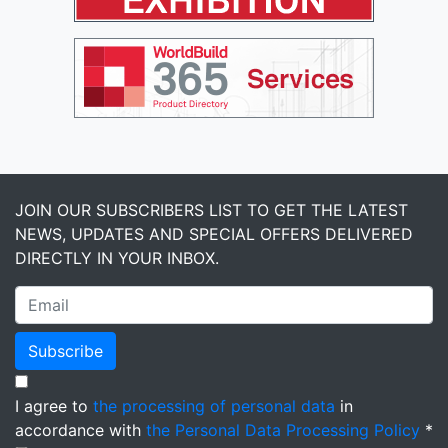
JOIN OUR SUBSCRIBERS LIST TO GET THE LATEST
NEWS, UPDATES AND SPECIAL OFFERS DELIVERED
DIRECTLY IN YOUR INBOX.
Subscribe
I agree to
the processing of personal data
in
accordance with
the Personal Data Processing Policy
*