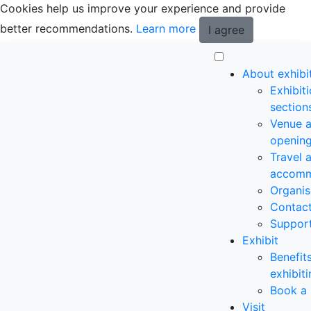
Cookies help us improve your experience and provide
better recommendations.
Learn more
I agree
About exhibi
Exhibit
section
Venue 
opening
Travel 
accomm
Organis
Contac
Suppor
Exhibit
Benefit
exhibit
Book a 
Visit