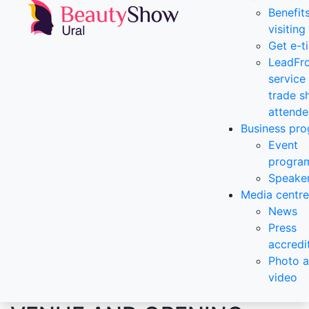
Benefit
visiting
Get e-t
LeadFr
service 
trade 
attende
Business pr
Event
progra
Speake
Media centre
News
Press
accredi
Photo 
video