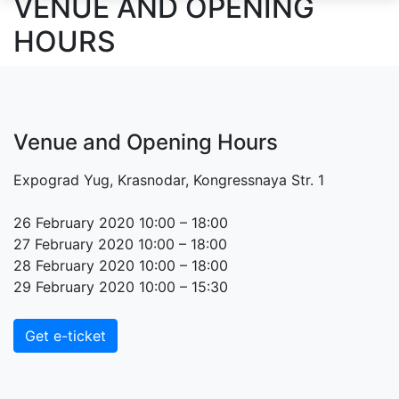
VENUE AND OPENING
HOURS
Venue and Opening Hours
Expograd Yug, Krasnodar, Kongressnaya Str. 1
26 February 2020 10:00 – 18:00
27 February 2020 10:00 – 18:00
28 February 2020 10:00 – 18:00
29 February 2020 10:00 – 15:30
Get e-ticket