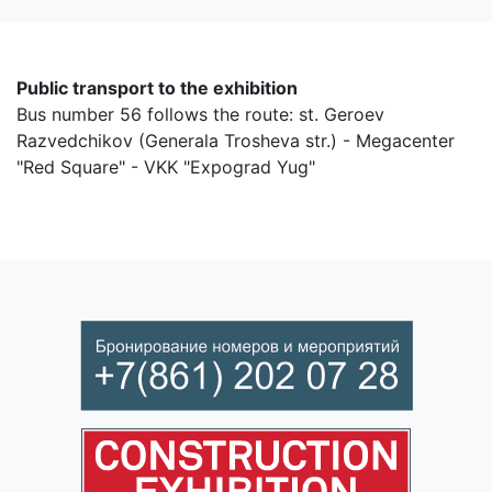
Public transport to the exhibition
Bus number 56 follows the route: st. Geroev
Razvedchikov (Generala Trosheva str.) - Megacenter
"Red Square" - VKK "Expograd Yug"