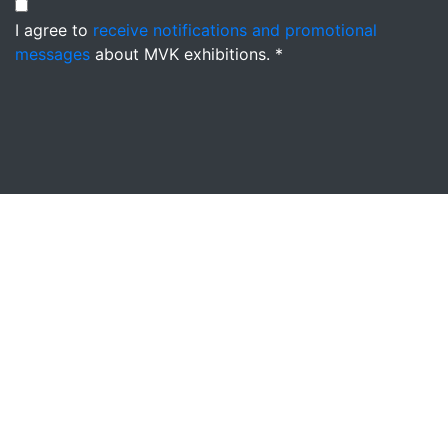
I agree to
receive notifications and promotional
messages
about MVK exhibitions. *