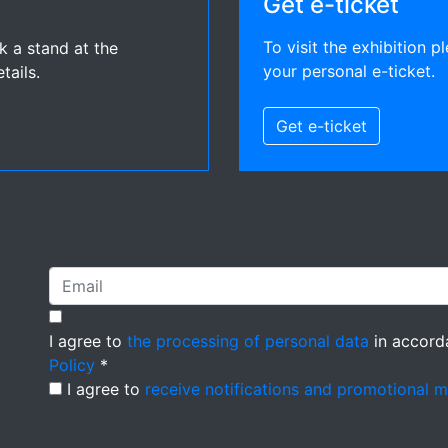
Get e-ticket
To visit the exhibition pl
ok a stand at the
your personal e-ticket.
tails.
Get e-ticket
I agree to
the processing of personal data
in accord
Policy
*
I agree to
receive notifications and promotional 