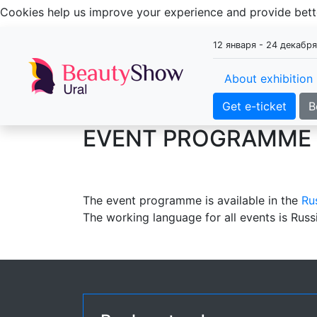
Cookies help us improve your experience and provide be
12 января - 24 декабр
About exhibition
Get e-ticket
B
EVENT PROGRAMME
The event programme is available in the
Ru
The working language for all events is Russ