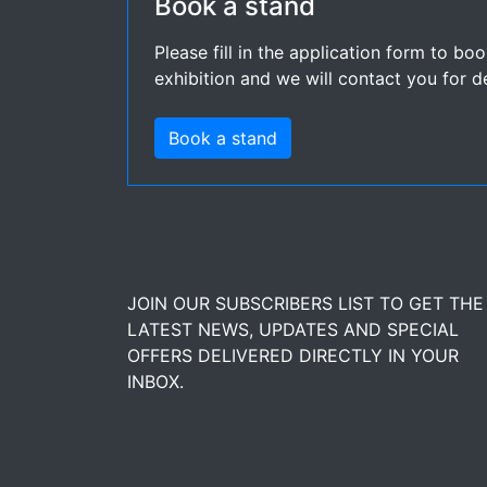
Book a stand
Please fill in the application form to bo
exhibition and we will contact you for de
Book a stand
JOIN OUR SUBSCRIBERS LIST TO GET THE
LATEST NEWS, UPDATES AND SPECIAL
OFFERS DELIVERED DIRECTLY IN YOUR
INBOX.