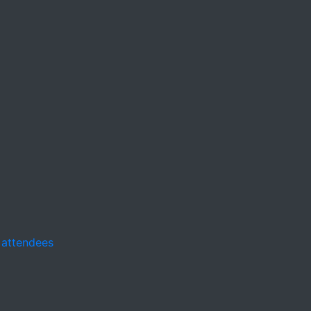
 attendees