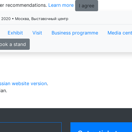
tter recommendations.
Learn more
I agree
я 2020 • Москва, Выставочный центр
Exhibit
Visit
Business programme
Media cent
ook a stand
ssian website version
.
ian.