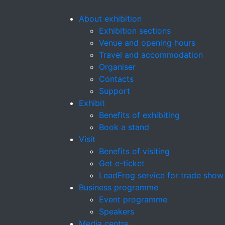
About exhibition
Exhibition sections
Venue and opening hours
Travel and accommodation
Organiser
Contacts
Support
Exhibit
Benefits of exhibiting
Book a stand
Visit
Benefits of visiting
Get e-ticket
LeadFrog service for trade show
Business programme
Event programme
Speakers
Media centre