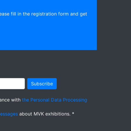
ease fill in the registration form and get
Subscribe
ance with
the Personal Data Processing
messages
about MVK exhibitions. *