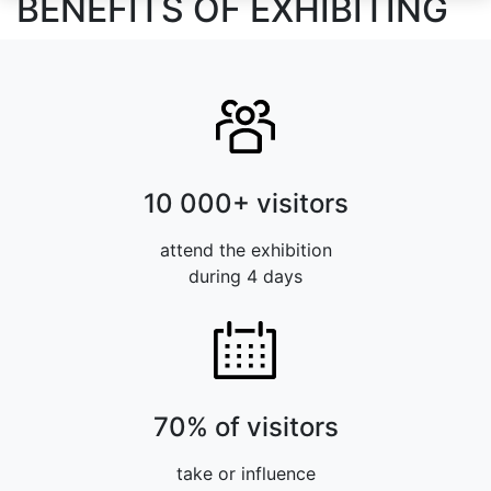
BENEFITS OF EXHIBITING
10 000+ visitors
attend the exhibition
during 4 days
70% of visitors
take or influence