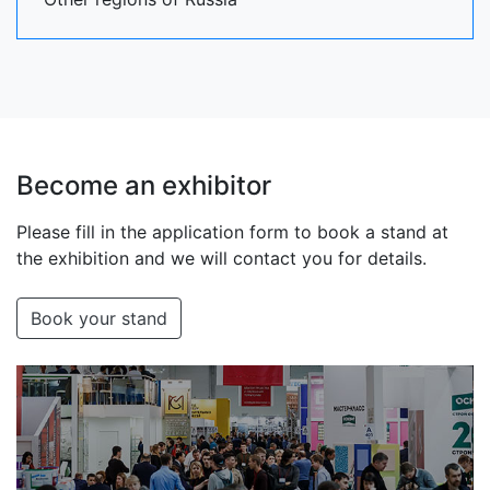
Become an exhibitor
Please fill in the application form to book a stand at
the exhibition and we will contact you for details.
Book your stand