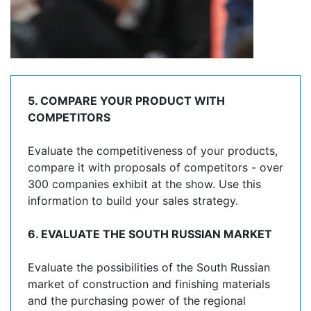
5. COMPARE YOUR PRODUCT WITH
COMPETITORS
Evaluate the competitiveness of your products,
compare it with proposals of competitors - over
300 companies exhibit at the show. Use this
information to build your sales strategy.
6. EVALUATE THE SOUTH RUSSIAN MARKET
Evaluate the possibilities of the South Russian
market of construction and finishing materials
and the purchasing power of the regional