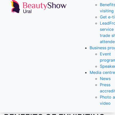
Benefit
visiting
Get e-t
LeadFr
service 
trade 
attende
Business pr
Event
progra
Speake
Media centre
News
Press
accredi
Photo 
video