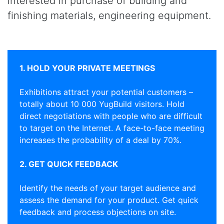
interested in purchase of building and
finishing materials, engineering equipment.
1. HOLD YOUR PRIVATE MEETINGS
Exhibitions attract your potential customers –
totally about 10 000 YugBuild visitors. Hold
direct negotiations with people who are difficult
to target on the Internet. A face-to-face meeting
increases the probability of a deal by 70%.
2. GET QUICK FEEDBACK
Identify the needs of your target audience and
assess the demand for your product. Get quick
feedback and process objections on site.