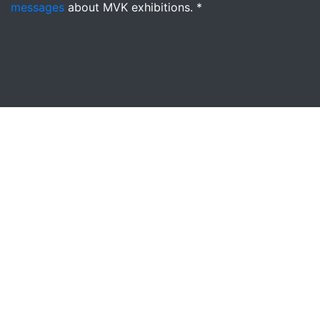
messages
about MVK exhibitions. *