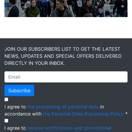
JOIN OUR SUBSCRIBERS LIST TO GET THE LATEST
NEWS, UPDATES AND SPECIAL OFFERS DELIVERED
DIRECTLY IN YOUR INBOX.
Subscribe
I agree to
the processing of personal data
in
accordance with
the Personal Data Processing Policy
*
I agree to
receive notifications and promotional