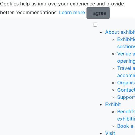
Cookies help us improve your experience and provide
better recommendations.
Learn more
I agree
About exhibi
Exhibit
section
Venue 
opening
Travel 
accomm
Organis
Contac
Suppor
Exhibit
Benefit
exhibit
Book a 
Visit