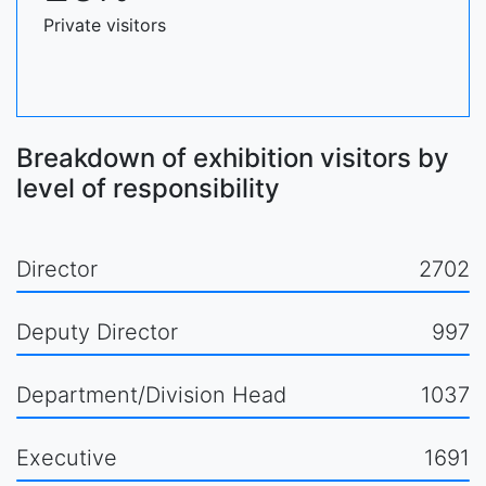
Private visitors
Breakdown of exhibition visitors by
level of responsibility
Director
2702
Deputy Director
997
Department/Division Head
1037
Executive
1691