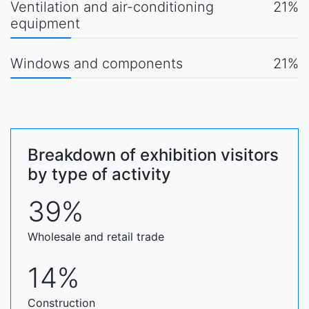
Ventilation and air-conditioning
21%
equipment
Windows and components
21%
Breakdown of exhibition visitors
by type of activity
39%
Wholesale and retail trade
14%
Construction