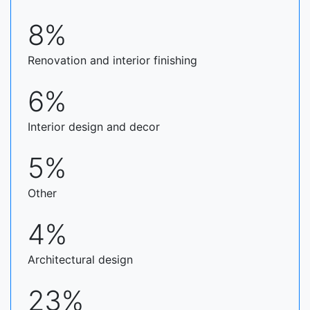
8%
Renovation and interior finishing
6%
Interior design and decor
5%
Other
4%
Architectural design
23%