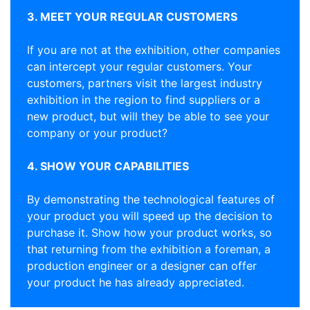
3. MEET YOUR REGULAR CUSTOMERS
If you are not at the exhibition, other companies
can intercept your regular customers. Your
customers, partners visit the largest industry
exhibition in the region to find suppliers or a
new product, but will they be able to see your
company or your product?
4. SHOW YOUR CAPABILITIES
By demonstrating the technological features of
your product you will speed up the decision to
purchase it. Show how your product works, so
that returning from the exhibition a foreman, a
production engineer or a designer can offer
your product he has already appreciated.