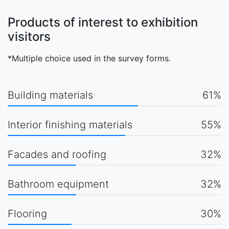
Products of interest to exhibition
visitors
*Multiple choice used in the survey forms.
Building materials
61%
Interior finishing materials
55%
Facades and roofing
32%
Bathroom equipment
32%
Flooring
30%