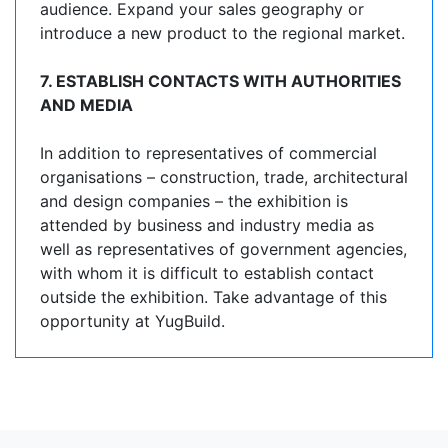
audience. Expand your sales geography or
introduce a new product to the regional market.
7. ESTABLISH CONTACTS WITH AUTHORITIES
AND MEDIA
In addition to representatives of commercial
organisations – construction, trade, architectural
and design companies – the exhibition is
attended by business and industry media as
well as representatives of government agencies,
with whom it is difficult to establish contact
outside the exhibition. Take advantage of this
opportunity at YugBuild.