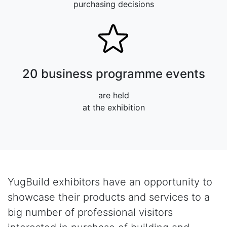
purchasing decisions
20 business programme events
are held
at the exhibition
YugBuild exhibitors have an opportunity to
showcase their products and services to a
big number of professional visitors