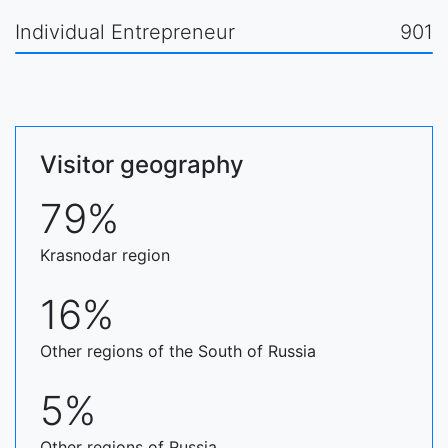
Individual Entrepreneur
901
Visitor geography
79%
Krasnodar region
16%
Other regions of the South of Russia
5%
Other regions of Russia