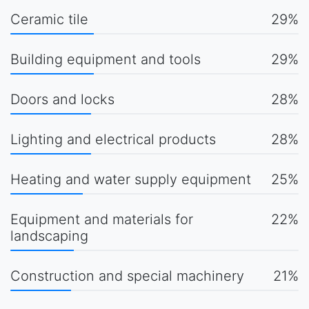
Ceramic tile
29%
Building equipment and tools
29%
Doors and locks
28%
Lighting and electrical products
28%
Heating and water supply equipment
25%
Equipment and materials for
22%
landscaping
Construction and special machinery
21%